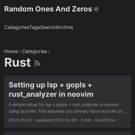
Random Ones And Zeros
Categories
Tags
Search
Archive
Home
Categories
Rust
Setting up lsp + gopls +
rust_analyzer in neovim
A simple setup for lsp + gopls + rust_analyzer in neovim
using lazyvim. This assumes you already have lazyvim (or
another package manager) setup. If you’re using the
2023-09-24
·
(updated 2023-10-06)
·
2 min
·
OneOfOne
lazyvim starter, you can just add { import =
"lazyvim.plugins.extras.lang.go" }, { import =