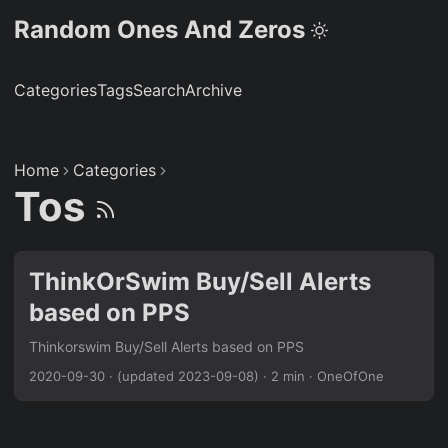
Random Ones And Zeros
Categories
Tags
Search
Archive
Home
Categories
Tos
ThinkOrSwim Buy/Sell Alerts
based on PPS
Thinkorswim Buy/Sell Alerts based on PPS
2020-09-30
·
(updated 2023-09-08)
·
2 min
·
OneOfOne