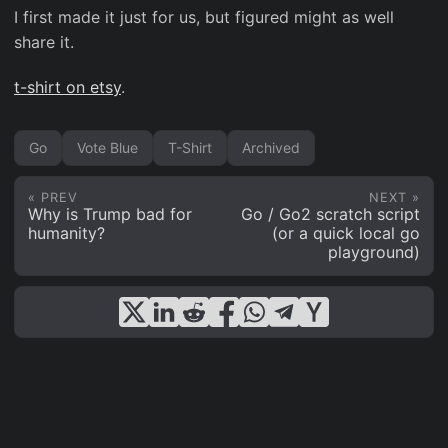
I first made it just for us, but figured might as well
share it.
t-shirt on etsy
.
Go
Vote Blue
T-Shirt
Archived
« PREV
NEXT »
Why is Trump bad for
Go / Go2 scratch script
humanity?
(or a quick local go
playground)