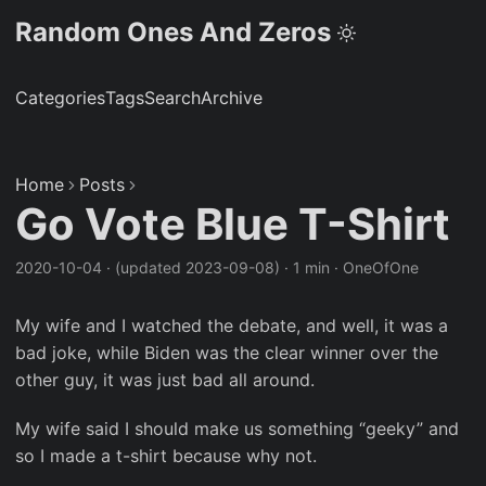
Random Ones And Zeros
Categories
Tags
Search
Archive
Home
Posts
Go Vote Blue T-Shirt
2020-10-04
·
(updated 2023-09-08)
·
1 min
·
OneOfOne
My wife and I watched the debate, and well, it was a
bad joke, while Biden was the clear winner over the
other guy, it was just bad all around.
My wife said I should make us something “geeky” and
so I made a t-shirt because why not.