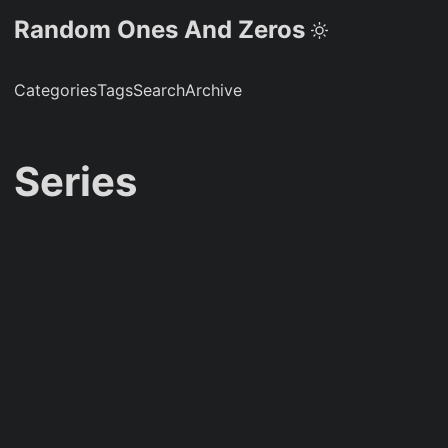
Random Ones And Zeros
Categories
Tags
Search
Archive
Series