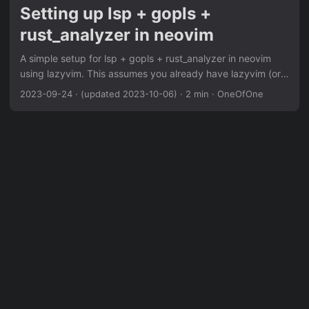
Setting up lsp + gopls +
rust_analyzer in neovim
A simple setup for lsp + gopls + rust_analyzer in neovim
using lazyvim. This assumes you already have lazyvim (or
another package manager) setup. If you’re using the
2023-09-24
·
(updated 2023-10-06)
·
2 min
·
OneOfOne
lazyvim starter, you can just add { import =
"lazyvim.plugins.extras.lang.go" }, { import =
"lazyvim.plugins.extras.lang.rust" }, to your
~/.config/nvim/lua/config/lazy.lua. Otherwise you can set it
up with: ~/.config/nvim/lua/lsp.lua return { { 'neovim/nvim-
lspconfig', opts = { inlay_hints = { enabled = false, },
diagnostics = { virtual_text = { prefix = "icons" } },
capabilities = { textDocument = { foldingRange = {
dynamicRegistration = false, lineFoldingOnly = true, },
completion = { completionItem = { snippetSupport = true, },
}, }, }, showMessage = { messageActionItem = {
additionalPropertiesSupport = true, }, }, flags = {
debounce_text_changes = 150, }, servers = { rust_analyzer
= { settings = { ["rust-analyzer"] = { procMacro = { enable =