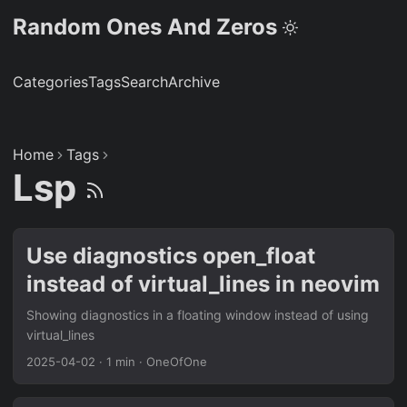
Random Ones And Zeros
Categories
Tags
Search
Archive
Home
Tags
Lsp
Use diagnostics open_float
instead of virtual_lines in neovim
Showing diagnostics in a floating window instead of using
virtual_lines
2025-04-02
·
1 min
·
OneOfOne