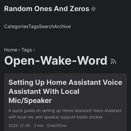
Random Ones And Zeros
Categories
Tags
Search
Archive
Home
Tags
Open-Wake-Word
Setting Up Home Assistant Voice
Assistant With Local
Mic/Speaker
A quick guide on setting up Home Assistant Voice Assistant
with local mic and speaker support inside docker.
2025-12-30
·
3 min
·
OneOfOne